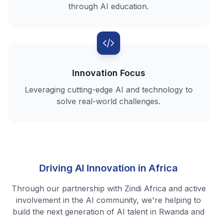
through AI education.
Innovation Focus
Leveraging cutting-edge AI and technology to
solve real-world challenges.
Driving AI Innovation in Africa
Through our partnership with Zindi Africa and active
involvement in the AI community, we're helping to
build the next generation of AI talent in Rwanda and