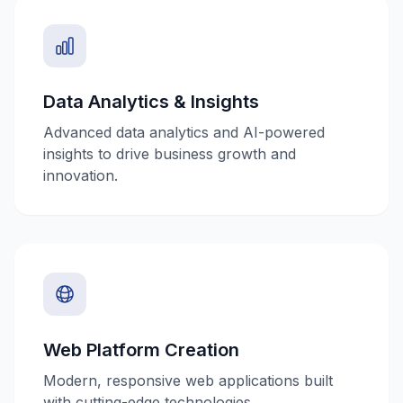
Data Analytics & Insights
Advanced data analytics and AI-powered
insights to drive business growth and
innovation.
Web Platform Creation
Modern, responsive web applications built
with cutting-edge technologies.