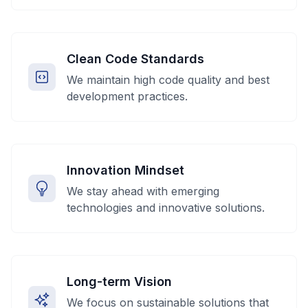
Clean Code Standards
We maintain high code quality and best
development practices.
Innovation Mindset
We stay ahead with emerging
technologies and innovative solutions.
Long-term Vision
We focus on sustainable solutions that