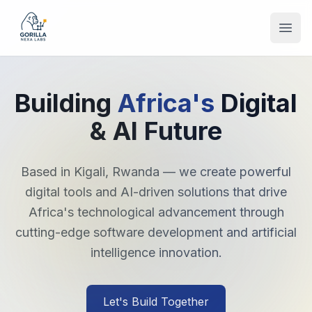
Open
Building
Africa's
Digital
& AI Future
Based in Kigali, Rwanda — we create powerful
digital tools and AI-driven solutions that drive
Africa's technological advancement through
cutting-edge software development and artificial
intelligence innovation.
Let's Build Together