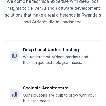
We combine technical expertise with deep local
insights to deliver AI and software development
solutions that make a real difference in Rwanda's
and Africa's digital landscape.
Deep Local Understanding
We understand African markets and
their unique technological needs.
Scalable Architecture
Our solutions are built to grow with your
business needs.