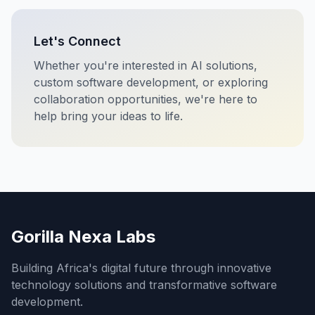
Let's Connect
Whether you're interested in AI solutions,
custom software development, or exploring
collaboration opportunities, we're here to
help bring your ideas to life.
Gorilla Nexa Labs
Building Africa's digital future through innovative
technology solutions and transformative software
development.