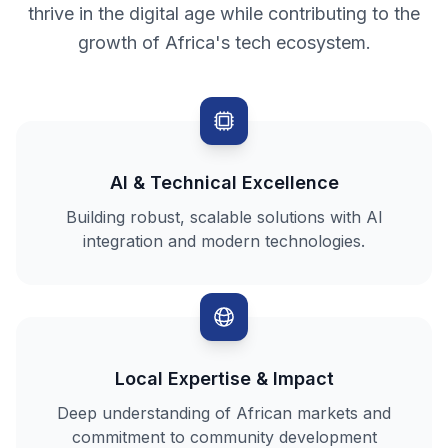
thrive in the digital age while contributing to the
growth of Africa's tech ecosystem.
AI & Technical Excellence
Building robust, scalable solutions with AI
integration and modern technologies.
Local Expertise & Impact
Deep understanding of African markets and
commitment to community development