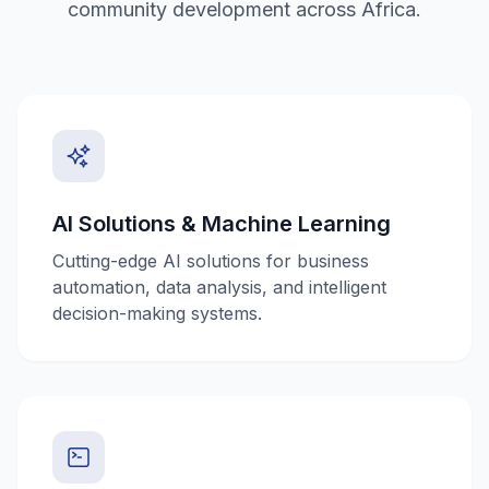
community development across Africa.
AI Solutions & Machine Learning
Cutting-edge AI solutions for business
automation, data analysis, and intelligent
decision-making systems.