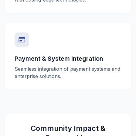
Payment & System Integration
Seamless integration of payment systems and
enterprise solutions.
Community Impact &