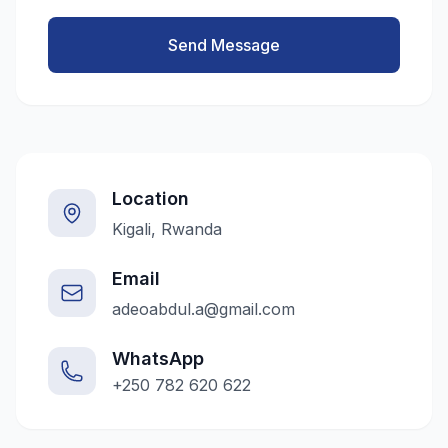
Send Message
Location
Kigali, Rwanda
Email
adeoabdul.a@gmail.com
WhatsApp
+250 782 620 622