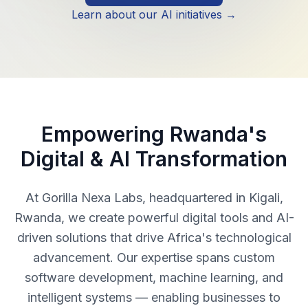
Learn about our AI initiatives →
Empowering Rwanda's
Digital & AI Transformation
At Gorilla Nexa Labs, headquartered in Kigali,
Rwanda, we create powerful digital tools and AI-
driven solutions that drive Africa's technological
advancement. Our expertise spans custom
software development, machine learning, and
intelligent systems — enabling businesses to