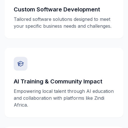
Custom Software Development
Tailored software solutions designed to meet
your specific business needs and challenges.
AI Training & Community Impact
Empowering local talent through AI education
and collaboration with platforms like Zindi
Africa.