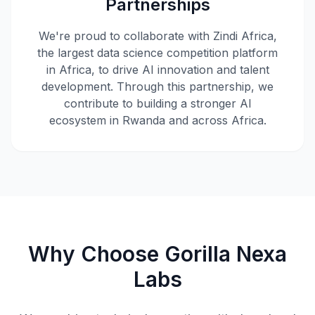
Partnerships
We're proud to collaborate with Zindi Africa,
the largest data science competition platform
in Africa, to drive AI innovation and talent
development. Through this partnership, we
contribute to building a stronger AI
ecosystem in Rwanda and across Africa.
Why Choose Gorilla Nexa
Labs