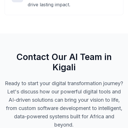
drive lasting impact.
Contact Our AI Team in
Kigali
Ready to start your digital transformation journey?
Let's discuss how our powerful digital tools and
AI-driven solutions can bring your vision to life,
from custom software development to intelligent,
data-powered systems built for Africa and
beyond.