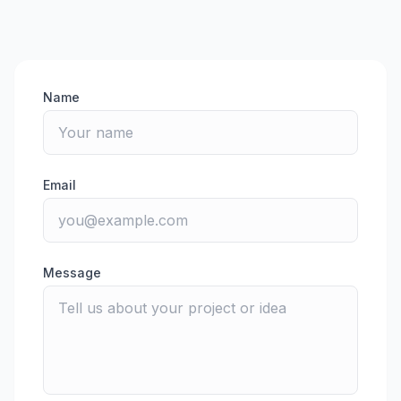
Name
Email
Message