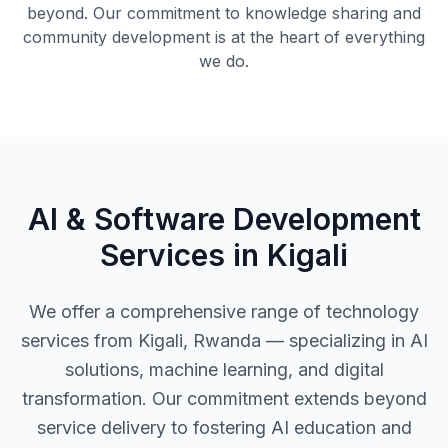
beyond. Our commitment to knowledge sharing and
community development is at the heart of everything
we do.
AI & Software Development
Services in Kigali
We offer a comprehensive range of technology
services from Kigali, Rwanda — specializing in AI
solutions, machine learning, and digital
transformation. Our commitment extends beyond
service delivery to fostering AI education and